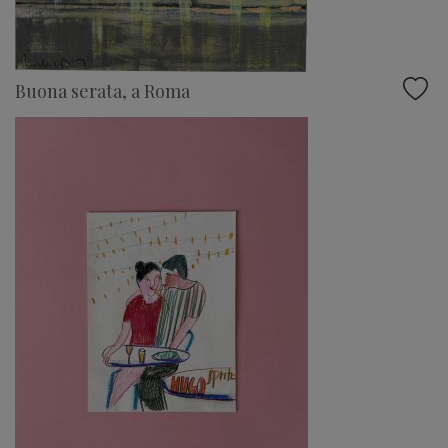
Buona serata, a Roma