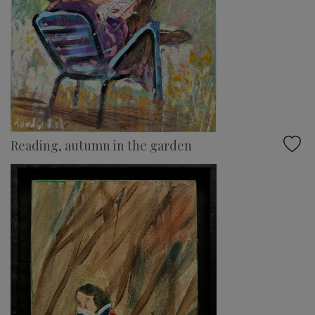
Reading, autumn in the garden