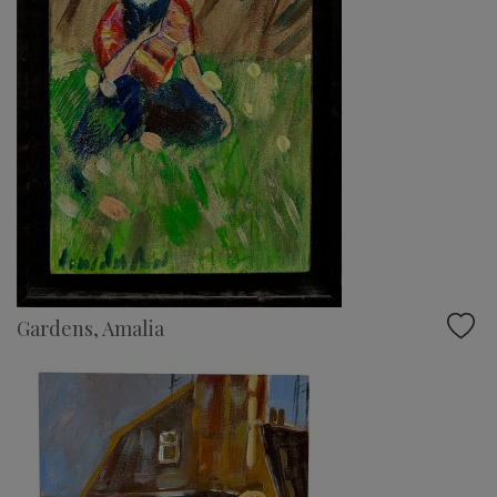
Gardens, Amalia