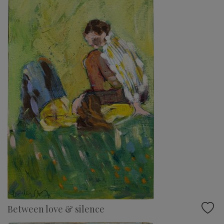
Between love & silence