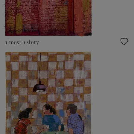
almost a story