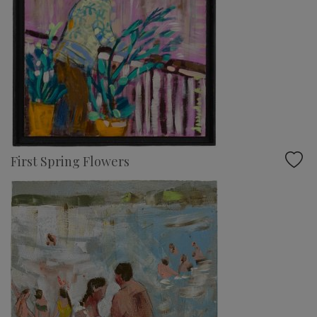
First Spring Flowers