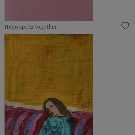
Hugo spritz together