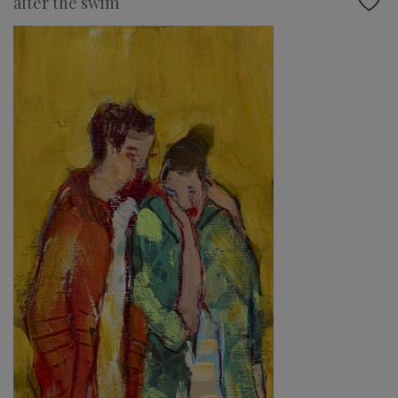
after the swim