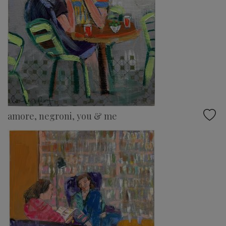
amore, negroni, you & me