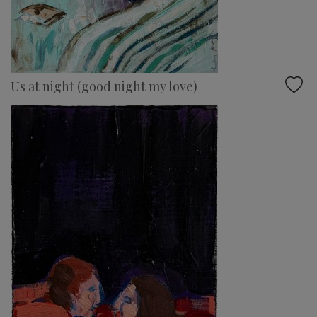
Us at night (good night my love)