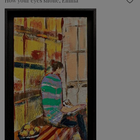
How your eyes shone, Emma