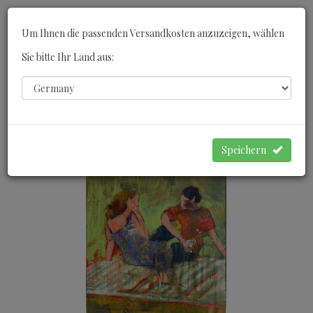
Toggle
Um Ihnen die passenden Versandkosten anzuzeigen, wählen
navigati
Sie bitte Ihr Land aus:
0
WARENKORB
Speichern