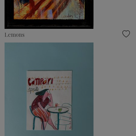
Lemons