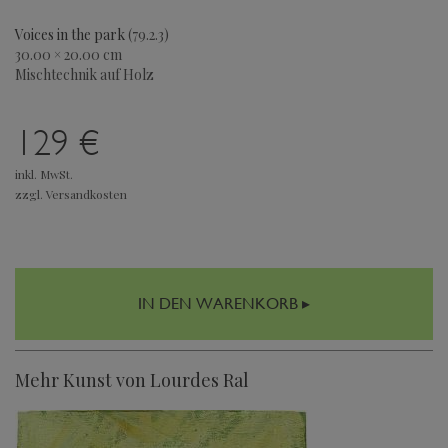
Voices in the park
(79.2.3)
30.00 × 20.00 cm
Mischtechnik auf Holz
129 €
inkl. MwSt.
zzgl. Versandkosten
IN DEN WARENKORB ▸
Mehr Kunst von Lourdes Ral