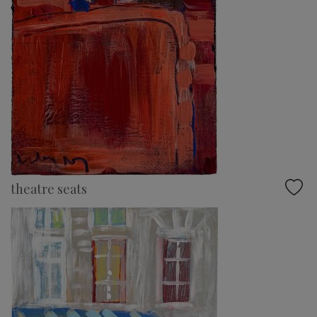
theatre seats