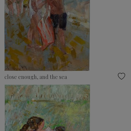
close enough, and the sea