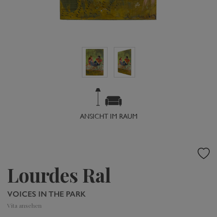
ANSICHT IM RAUM
Lourdes Ral
VOICES IN THE PARK
Vita ansehen