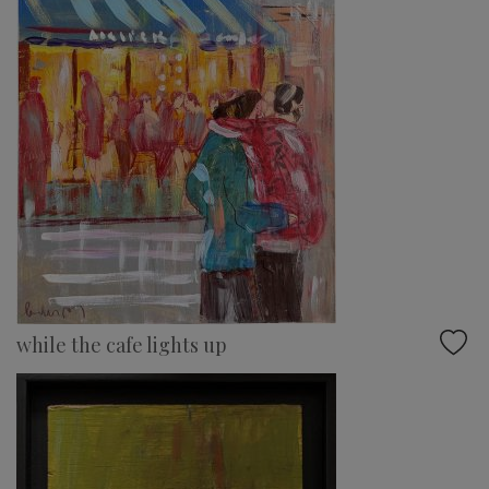
while the cafe lights up