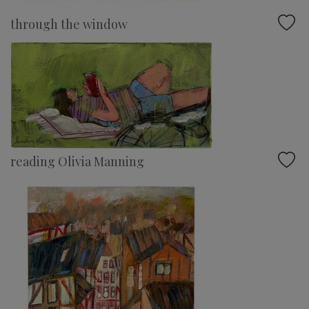
through the window
reading Olivia Manning