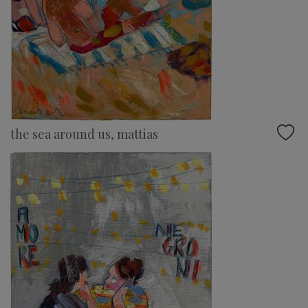
the sea around us, mattias