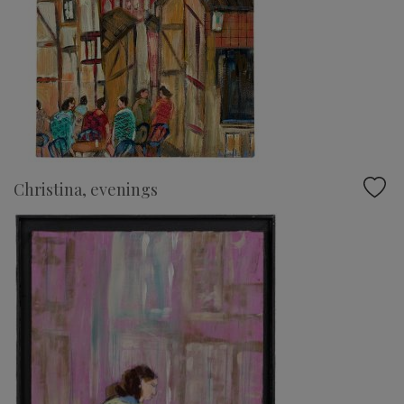
Christina, evenings