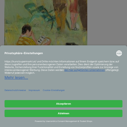
the reader, all the desires