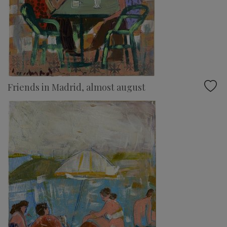
Friends in Madrid, almost august