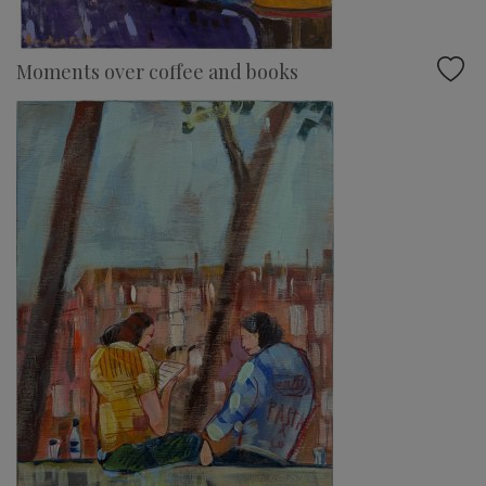
Moments over coffee and books