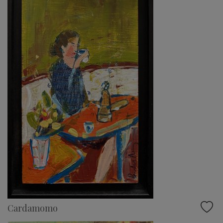
Cardamomo