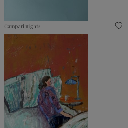
Campari nights