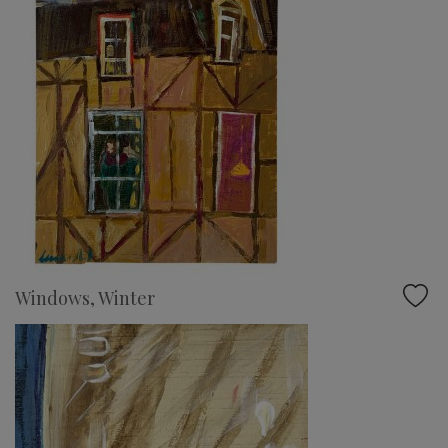
Windows, Winter