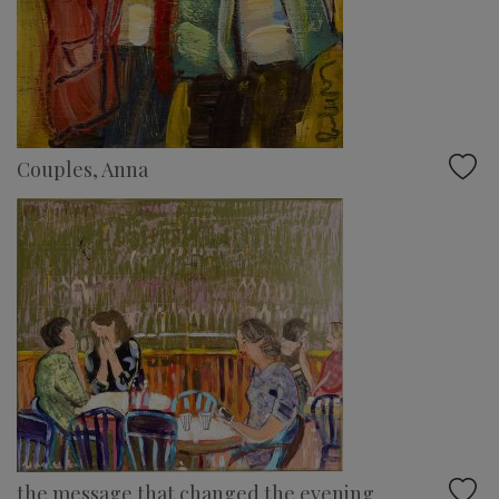
Couples, Anna
the message that changed the evening